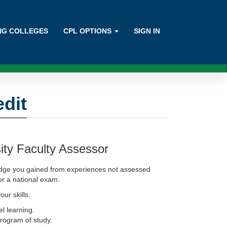
ING COLLEGES
CPL OPTIONS
SIGN IN
edit
ity Faculty Assessor
edge you gained from experiences not assessed
 or a national exam.
our skills:
el learning.
program of study.