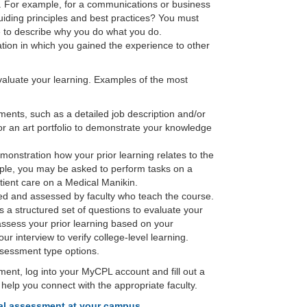
. For example, for a communications or business
ding principles and best practices? You must
 to describe why you do what you do.
uation in which you gained the experience to other
valuate your learning. Examples of the most
ments, such as a detailed job description and/or
r an art portfolio to demonstrate your knowledge
onstration how your prior learning relates to the
ple, you may be asked to perform tasks on a
tient care on a Medical Manikin.
d and assessed by faculty who teach the course.
s a structured set of questions to evaluate your
l assess your prior learning based on your
r interview to verify college-level learning.
ssessment type options.
sment, log into your MyCPL account and fill out a
l help you connect with the appropriate faculty.
dual assessment at your campus
.