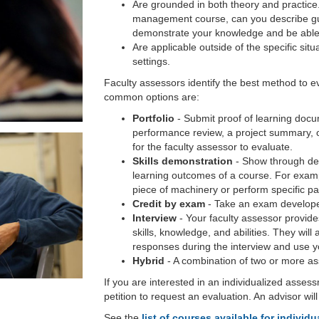
Are grounded in both theory and practice
management course, can you describe gui
demonstrate your knowledge and be able
Are applicable outside of the specific sit
settings.
Faculty assessors identify the best method to e
common options are:
Portfolio
- Submit proof of learning docu
performance review, a project summary, o
for the faculty assessor to evaluate.
Skills demonstration
- Show through dem
learning outcomes of a course. For exam
piece of machinery or perform specific pa
Credit by exam
- Take an exam develope
Interview
- Your faculty assessor provide
skills, knowledge, and abilities. They wil
responses during the interview and use you
Hybrid
- A combination of two or more a
If you are interested in an individualized asses
petition to request an evaluation. An advisor wil
See the
list of courses available for indivi