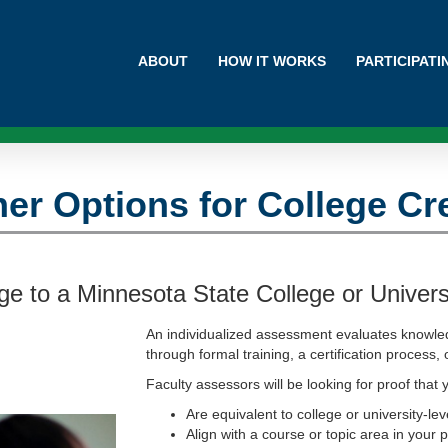
ABOUT
HOW IT WORKS
PARTICIPAT
er Options for College Cr
e to a Minnesota State College or Univers
An individualized assessment evaluates knowl
through formal training, a certification process,
Faculty assessors will be looking for proof that y
Are equivalent to college or university-lev
Align with a course or topic area in your 