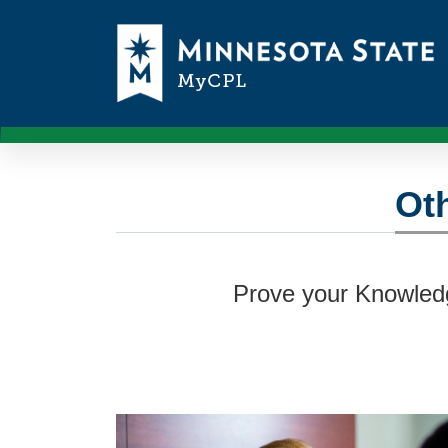
Oth
Prove your Knowledg